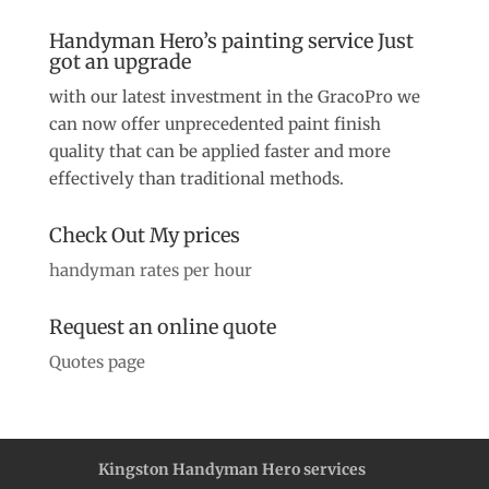
Handyman Hero’s painting service Just
got an upgrade
with our latest investment in the GracoPro we
can now offer unprecedented paint finish
quality that can be applied faster and more
effectively than traditional methods.
Check Out My prices
handyman rates per hour
Request an online quote
Quotes page
Kingston Handyman Hero services