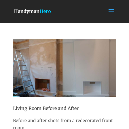
Living Room Before and After
Before and after shots from a redecorated front
room.