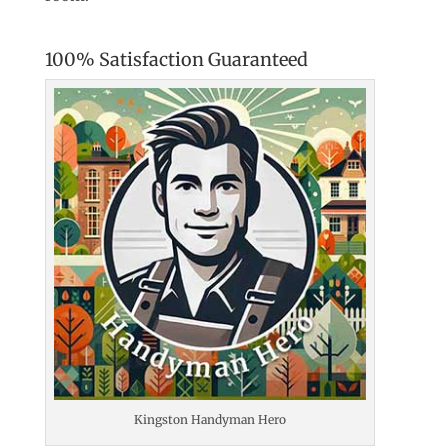
100% Satisfaction Guaranteed
Kingston Handyman Hero