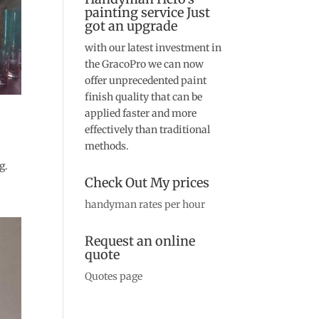
painting service Just
got an upgrade
with our latest investment in
the GracoPro we can now
offer unprecedented paint
finish quality that can be
applied faster and more
effectively than traditional
methods.
g.
Check Out My prices
handyman rates per hour
Request an online
quote
Quotes page