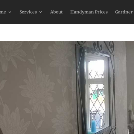
me
Services
About
Handyman Prices
Gardner 