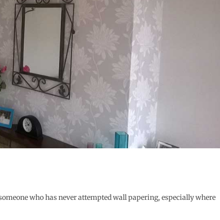
r someone who has never attempted wall papering, especially where