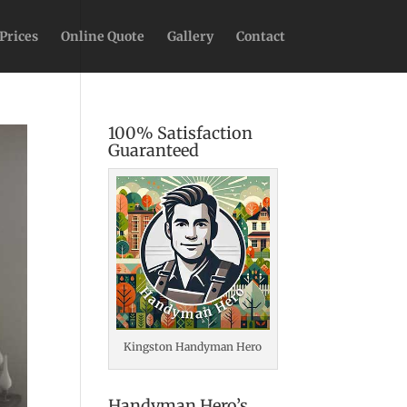
Prices
Online Quote
Gallery
Contact
100% Satisfaction
Guaranteed
Kingston Handyman Hero
Handyman Hero’s