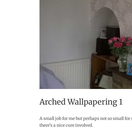
Arched Wallpapering 1
A small job for me but perhaps not so small fo
there’s a nice cure involved.