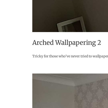
Arched Wallpapering 2
Tricky for those who’ve never tried to wallpaper