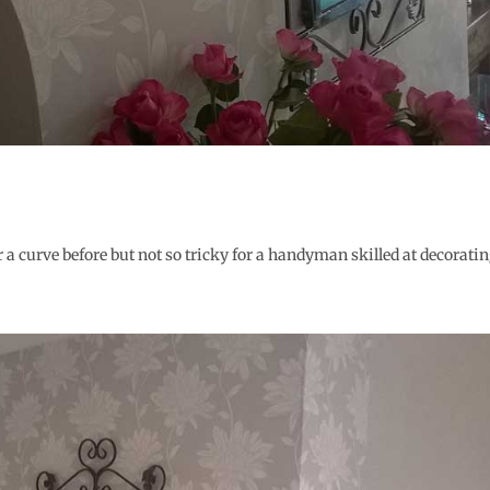
 a curve before but not so tricky for a handyman skilled at decoratin