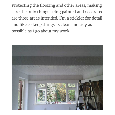
Protecting the flooring and other areas, making
sure the only things being painted and decorated
are those areas intended. I’m a stickler for detail
and like to keep things as clean and tidy as
possible as I go about my work.