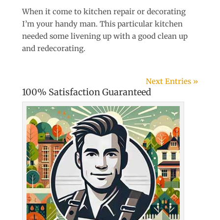
When it come to kitchen repair or decorating
I’m your handy man. This particular kitchen
needed some livening up with a good clean up
and redecorating.
Next Entries »
100% Satisfaction Guaranteed