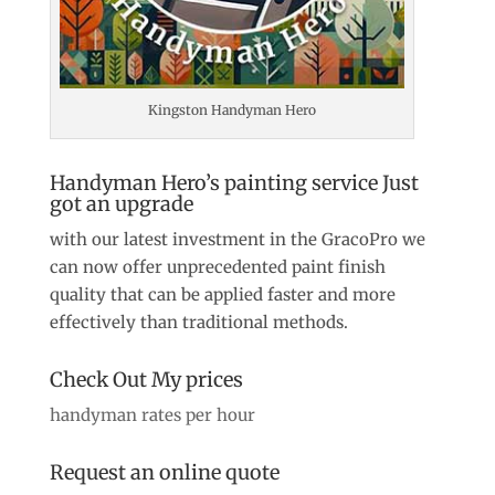
Kingston Handyman Hero
Handyman Hero’s painting service Just
got an upgrade
with our latest investment in the GracoPro we
can now offer unprecedented paint finish
quality that can be applied faster and more
effectively than traditional methods.
Check Out My prices
handyman rates per hour
Request an online quote