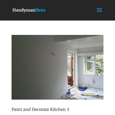
Paint and Decorate Kitchen 3