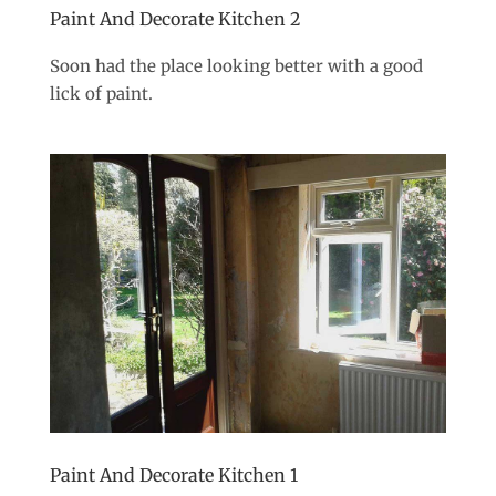
Paint And Decorate Kitchen 2
Soon had the place looking better with a good
lick of paint.
Paint And Decorate Kitchen 1